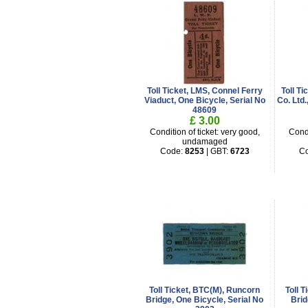
Toll Ticket, LMS, Connel Ferry
Toll T
Viaduct, One Bicycle, Serial No
Co. Ltd
48609
£ 3.00
Condition of ticket: very good,
Condi
undamaged
Code:
8253
| GBT:
6723
C
Toll Ticket, BTC(M), Runcorn
Toll 
Bridge, One Bicycle, Serial No
Brid