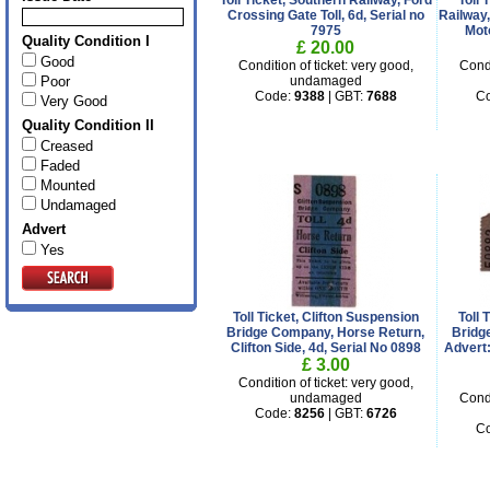
Toll Ticket, Southern Railway, Ford
Toll 
Crossing Gate Toll, 6d, Serial no
Railway,
7975
Mot
Quality Condition I
£ 20.00
Good
Condition of ticket: very good,
Condi
Poor
undamaged
Code:
9388
| GBT:
7688
C
Very Good
Quality Condition II
Creased
Faded
Mounted
Undamaged
Advert
Yes
Toll Ticket, Clifton Suspension
Toll
Bridge Company, Horse Return,
Bridg
Clifton Side, 4d, Serial No 0898
Advert:
£ 3.00
Condition of ticket: very good,
undamaged
Condi
Code:
8256
| GBT:
6726
C