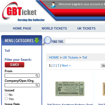
Welcome!
Log in
to your account or
HOME PAGE
WORLD TICKETS
UK TICKETS
Toll
HOME
>
UK Tickets
>
Toll
Filter your Search:
1
|
2
|
3
|
Next >
From
Company/Oper./Org.
Issued
No
Yes
Issue Date