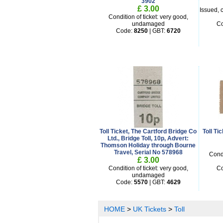
3902
£ 3.00
Issued, c
Condition of ticket: very good,
undamaged
C
Code:
8250
| GBT:
6720
Toll Ticket, The Cartford Bridge Co
Toll T
Ltd., Bridge Toll, 10p, Advert:
Thomson Holiday through Bourne
Travel, Serial No 578968
Condi
£ 3.00
Condition of ticket: very good,
C
undamaged
Code:
5570
| GBT:
4629
HOME
>
UK Tickets
>
Toll