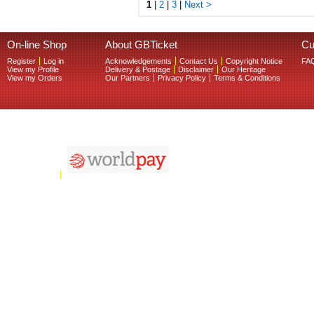
1
|
2
|
3
|
Next >
On-line Shop
About GBTicket
Cu
Register
Log in
Acknowledgements
Contact Us
Copyright Notice
FA
View my Profile
Delivery & Postage
Disclaimer
Our Heritage
View my Orders
Our Partners
Privacy Policy
Terms & Conditions