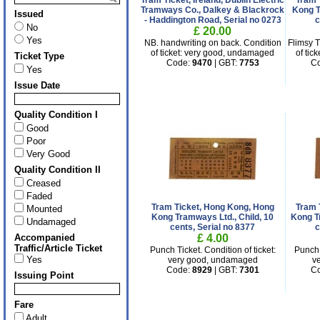
Tram Ticket, Ireland, Dublin Electric
Tram 
Tramways Co., Dalkey & Blackrock
Kong T
Issued
- Haddington Road, Serial no 0273
c
No
£ 20.00
Yes
NB. handwriting on back. Condition
Flimsy T
of ticket: very good, undamaged
of tic
Ticket Type
Code:
9470
| GBT:
7753
C
Yes
Issue Date
Quality Condition I
Good
Poor
Very Good
Quality Condition II
Creased
Faded
Tram Ticket, Hong Kong, Hong
Tram 
Mounted
Kong Tramways Ltd., Child, 10
Kong T
Undamaged
cents, Serial no 8377
c
Accompanied
£ 4.00
Traffic/Article Ticket
Punch Ticket. Condition of ticket:
Punch 
Yes
very good, undamaged
v
Code:
8929
| GBT:
7301
C
Issuing Point
Fare
Adult