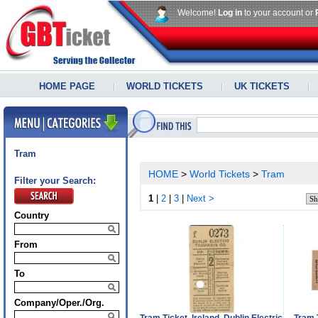
Welcome!
Log in
to your account or
HOME PAGE
WORLD TICKETS
UK TICKETS
Tram
HOME
>
World Tickets
>
Tram
Filter your Search:
1
|
2
|
3
|
Next >
Country
From
To
Company/Oper./Org.