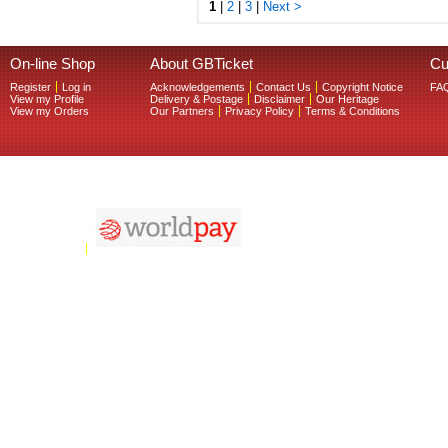
1
|
2
|
3
|
Next >
On-line Shop
About GBTicket
Cu
Register
Log in
Acknowledgements
Contact Us
Copyright Notice
FA
View my Profile
Delivery & Postage
Disclaimer
Our Heritage
View my Orders
Our Partners
Privacy Policy
Terms & Conditions