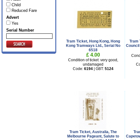
Child
Reduced Fare
Advert
Yes
Serial Number
Tram Ticket, Hong Kong, Hong
Tram T
Kong Tramways Ltd., Serial No
Council 
6518
£ 4.00
Condi
Condition of ticket: very good,
undamaged
C
Code:
6194
| GBT:
5124
Tram Ticket, Australia, The
Tra
Melbourne Pageant, Salute to
Capetow