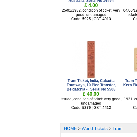
Australia, Serial No 14494
£ 4.00
25/01/1982, condition of ticket: very
04/06/19
good, undamaged
ticke
Code:
5925
| GBT:
4913
C
Tram Ticket, India, Calcutta
Tram T
Tramways, 10 Pice Transfer,
Kern El
Belgatchia - , Serial No 5508
£ 40.00
Issued, condition of ticket: very good,
1931, co
undamaged
Code:
5279
| GBT:
4412
C
HOME
>
World Tickets
>
Tram