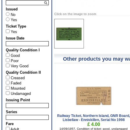
Issued
Click on the image to zoom
No
Yes
Ticket Type
Yes
Issue Date
Quality Condition I
Good
Other products you may wa
Poor
Very Good
Quality Condition II
Creased
Faded
Mounted
Undamaged
Issuing Point
Series
Railway Ticket, Northern Island, GNR Board
Lisbellaw - Enniskillen, Serial No 1998
Fare
£ 4.00
Adult
14/09/1957, Condition of ticket: good, undamaged