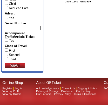
Code:
1240
| GBT:
909
Child
Reduced Fare
Advert
Yes
Serial Number
Accompanied
Traffic/Article Ticket
Yes
Class of Travel
First
Second
Third
On-line Shop
About GBTicket
Cu
Register
Log in
Acknowledgements
Contact Us
Copyright Notice
FA
View my Profile
Delivery & Postage
Disclaimer
Our Heritage
View my Orders
Our Partners
Privacy Policy
Terms & Conditions