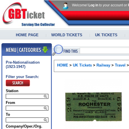
Welcome!
Log in
to your account or
HOME PAGE
WORLD TICKETS
UK TICKETS
Pre-Nationalisation
HOME
>
UK Tickets
>
Railway
>
Travel
(1923-1947)
Filter your Search:
Station
From
To
Company/Oper./Org.