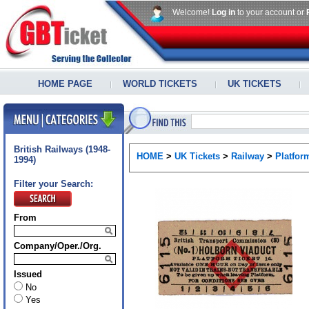
Welcome!
Log in
to your account or
HOME PAGE
WORLD TICKETS
UK TICKETS
British Railways (1948-
HOME
>
UK Tickets
>
Railway
>
Platfor
1994)
Filter your Search:
From
Company/Oper./Org.
Issued
No
Yes