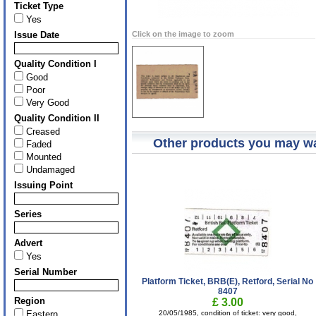
Ticket Type
Yes
Issue Date
Click on the image to zoom
Quality Condition I
Good
Poor
Very Good
Quality Condition II
Creased
Other products you may wa
Faded
Mounted
Undamaged
Issuing Point
Series
Advert
Yes
Serial Number
Platform Ticket, BRB(E), Retford, Serial No
8407
Region
£ 3.00
Eastern
20/05/1985, condition of ticket: very good,