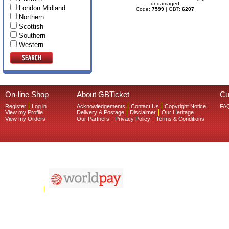
undamaged
London Midland
Code:
7599
| GBT:
6207
Northern
Scottish
Southern
Western
On-line Shop
About GBTicket
Cu
Register
Log in
Acknowledgements
Contact Us
Copyright Notice
FA
View my Profile
Delivery & Postage
Disclaimer
Our Heritage
View my Orders
Our Partners
Privacy Policy
Terms & Conditions