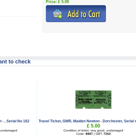
Price: £ 5.00
nt to check
 - , Serial No 182
Travel Ticket, GWR, Maiden Newton - Dorchester, Serial 
£ 5.00
d, undamaged
Condition of ticket: very good, undamaged
Code:
8887
| GBT:
7262