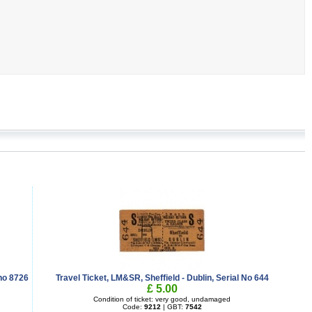
no 8726
Travel Ticket, LM&SR, Sheffield - Dublin, Serial No 644
£ 5.00
Condition of ticket: very good, undamaged
Code:
9212
| GBT:
7542