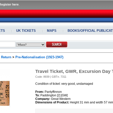
Register here
.
ETS
UK TICKETS
MAPS
BOOKS/OFFICIAL PUBLICAT
>
Return
>
Pre-Nationalisation (1923-1947)
Travel Ticket, GWR, Excursion Day T
Code: 8939 | GBTn. 7311
Condition of ticket: very good, undamaged
From:
Pantyffinnon
To:
Paddington [2] [GW]
Company:
Great Western
Dimensions of Product:
Height 31 mm and width 57 m