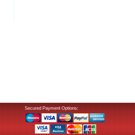
Secured Payment Options: