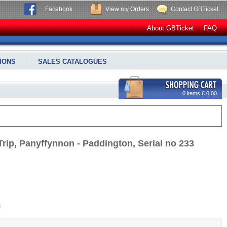
Facebook
View my Orders
Contact GBTicket
About GBTicket
FAQ
IONS
SALES CATALOGUES
0 items £ 0.00
rip, Panyffynnon - Paddington, Serial no 233
m