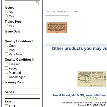
Issued
Click on the image to zoom
No
Yes
Ticket Type
Yes
Issue Date
Quality Condition I
Good
Other products you may wa
Poor
Very Good
Quality Condition II
Creased
Faded
Mounted
Undamaged
Issuing Point
Series
Travel Ticket, Mid & GN, Yarmouth Beach
£ 3.00
Fare
Unissued, condition of ticket: very goo
Code:
2492
| GBT:
2040
Adult