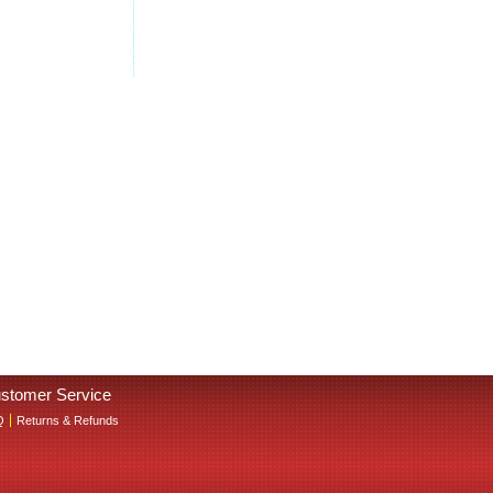
stomer Service
Q
Returns & Refunds