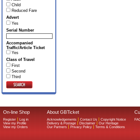
Child
Reduced Fare
Advert
Yes
Serial Number
Accompanied
Traffic/Article Ticket
Yes
Class of Travel
First
Second
Third
On-line Shop
About GBTicket
Cu
Register
Log in
Acknowledgements
Contact Us
Copyright Notice
FA
View my Profile
Delivery & Postage
Disclaimer
Our Heritage
View my Orders
Our Partners
Privacy Policy
Terms & Conditions