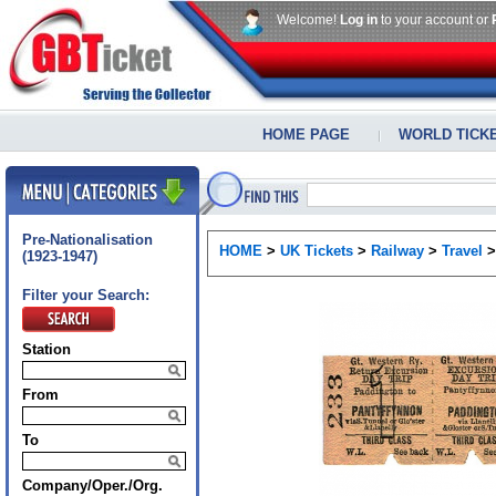
Welcome!
Log in
to your account or
HOME PAGE
WORLD TICK
Pre-Nationalisation
HOME
>
UK Tickets
>
Railway
>
Travel
(1923-1947)
Filter your Search:
Station
From
To
Company/Oper./Org.